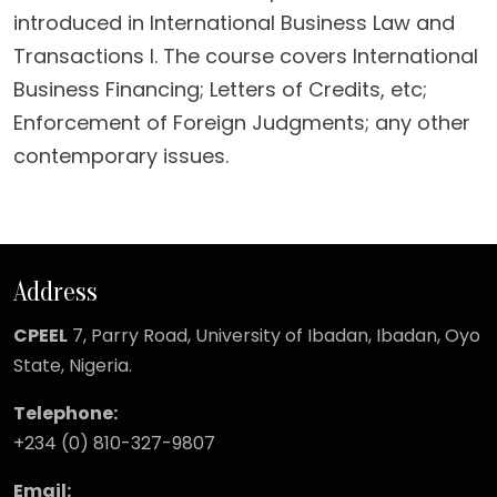
introduced in International Business Law and
Transactions I. The course covers International
Business Financing; Letters of Credits, etc;
Enforcement of Foreign Judgments; any other
contemporary issues.
Address
CPEEL
7, Parry Road,
University of Ibadan, Ibadan, Oyo
State, Nigeria.
Telephone:
+234 (0) 810-327-9807
Email: