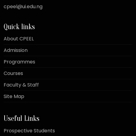
cpeel@ui.edu.ng
Quick links
About CPEEL
Admission
Programmes
Courses
Faculty & Staff
Site Map
Useful Links
Prospective Students