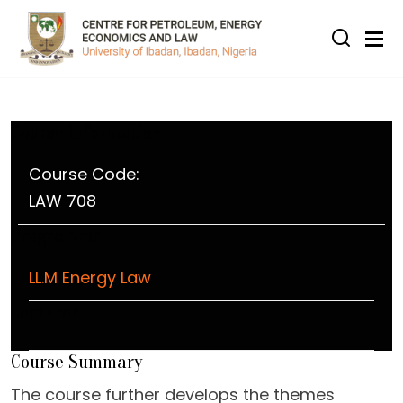
Skip to main content
Course Information
Course Code:
LAW 708
Programme
LL.M Energy Law
Lecturer
Course Summary
The course further develops the themes