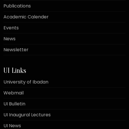
Publications
Academic Calender
Events
News
Newsletter
UI Links
University of Ibadan
Webmail
UI Bulletin
UI Inaugural Lectures
UI News