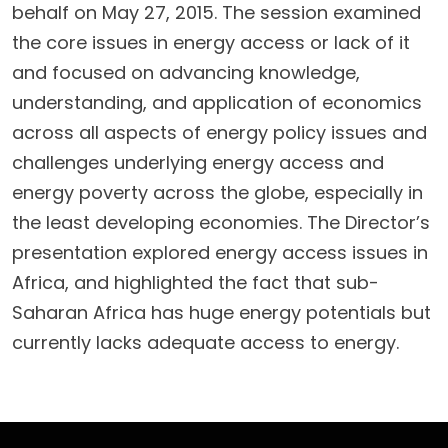
behalf on May 27, 2015. The session examined
the core issues in energy access or lack of it
and focused on advancing knowledge,
understanding, and application of economics
across all aspects of energy policy issues and
challenges underlying energy access and
energy poverty across the globe, especially in
the least developing economies. The Director’s
presentation explored energy access issues in
Africa, and highlighted the fact that sub-
Saharan Africa has huge energy potentials but
currently lacks adequate access to energy.