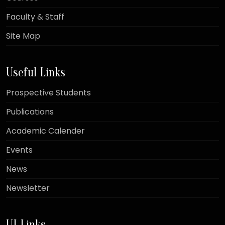
Faculty & Staff
Site Map
Useful Links
Prospective Students
Publications
Academic Calender
Events
News
Newsletter
UI Links