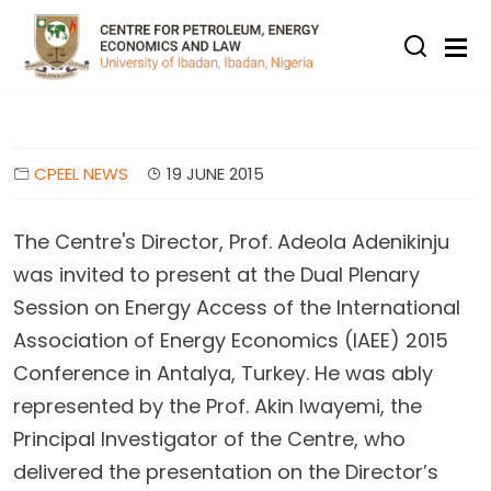
Skip to main content
CPEEL NEWS
19 JUNE 2015
The Centre's Director, Prof. Adeola Adenikinju
was invited to present at the Dual Plenary
Session on Energy Access of the International
Association of Energy Economics (IAEE) 2015
Conference in Antalya, Turkey.
He was ably
represented by the Prof. Akin Iwayemi, the
Principal Investigator of the Centre, who
delivered the presentation on the Director’s