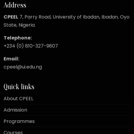
Address
CPEEL
7, Parry Road,
University of Ibadan, Ibadan, Oyo
State, Nigeria.
Telephone:
+234 (0) 810-327-9807
Email:
cpeel@ui.edu.ng
Quick links
About CPEEL
Admission
Programmes
Courses