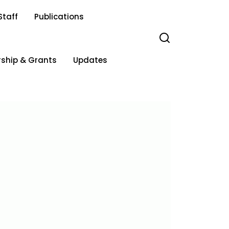
Staff
Publications
rship & Grants
Updates