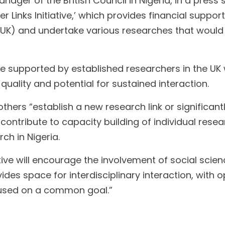
r of the British Council in Nigeria, in a press s
r Links Initiative,’ which provides financial suppo
(UK) and undertake various researches that woul
 supported by established researchers in the UK w
quality and potential for sustained interaction.
thers “establish a new research link or significantl
y; contribute to capacity building of individual re
h in Nigeria.
tive will encourage the involvement of social sci
ides space for interdisciplinary interaction, with 
ocused on a common goal.”