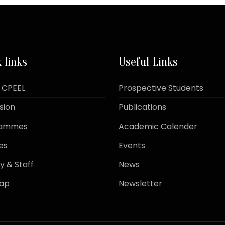
 links
Useful Links
 CPEEL
Prospective Students
sion
Publications
rammes
Academic Calender
es
Events
y & Staff
News
Map
Newsletter