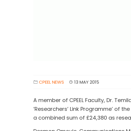
CPEEL NEWS
13 MAY 2015
A member of CPEEL Faculty, Dr. Temil
‘Researchers’ Link Programme’ of the
a combined sum of £24,380 as resea