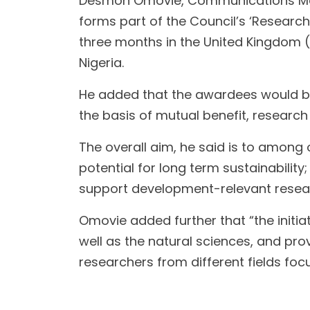
Desmon Omovie, Communications Manage
forms part of the Council’s ‘Researche
three months in the United Kingdom 
Nigeria.
He added that the awardees would be
the basis of mutual benefit, research 
The overall aim, he said is to among o
potential for long term sustainabilit
support development-relevant researc
Omovie added further that “the initia
well as the natural sciences, and prov
researchers from different fields f