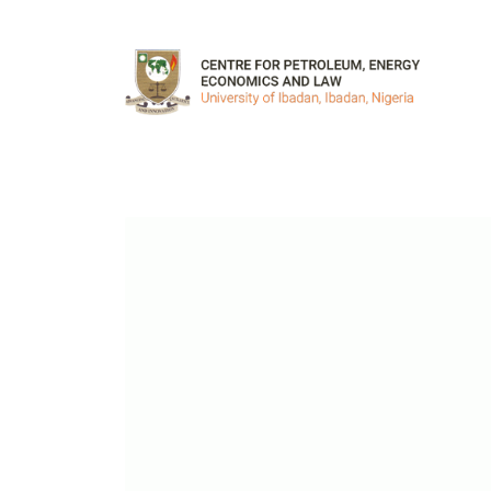
Skip to main content