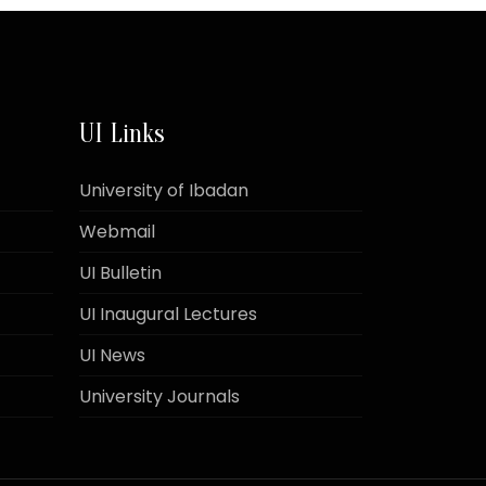
UI Links
University of Ibadan
Webmail
UI Bulletin
UI Inaugural Lectures
UI News
University Journals