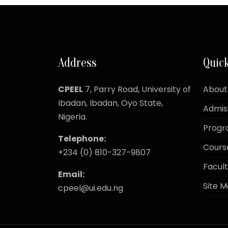
Address
Quick
CPEEL
7, Parry Road,
University of
About
Ibadan, Ibadan, Oyo State,
Admis
Nigeria.
Prog
Telephone:
Cours
+234 (0) 810-327-9807
Facult
Email:
Site 
cpeel@ui.edu.ng