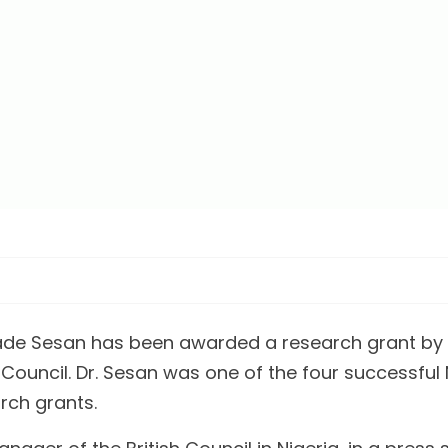
ade Sesan has been awarded a research grant by t
 Council. Dr. Sesan was one of the four successful
rch grants.