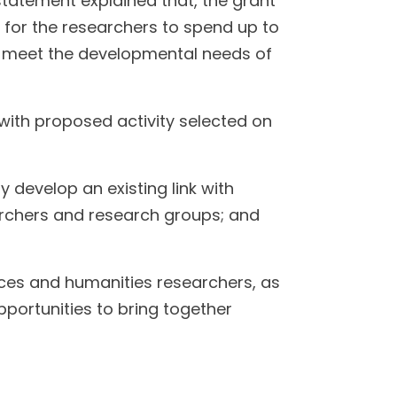
tatement explained that, the grant
rt for the researchers to spend up to
d meet the developmental needs of
ith proposed activity selected on
y develop an existing link with
searchers and research groups; and
ences and humanities researchers, as
opportunities to bring together