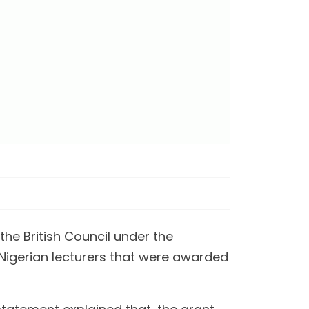
he British Council under the
 Nigerian lecturers that were awarded