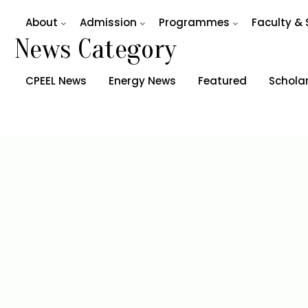
About
Admission
Programmes
Faculty & 
News Category
CPEEL News
Energy News
Featured
Schola