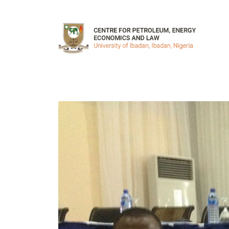
Skip to main content