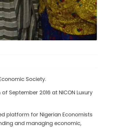
Economic Society.
h of September 2016 at NICON Luxury
ed platform for Nigerian Economists
rstanding and managing economic,