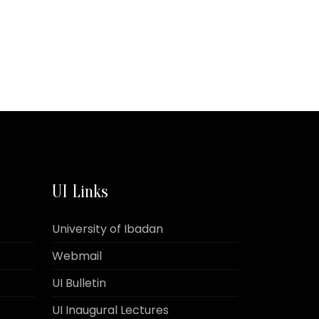
UI Links
University of Ibadan
Webmail
UI Bulletin
UI Inaugural Lectures