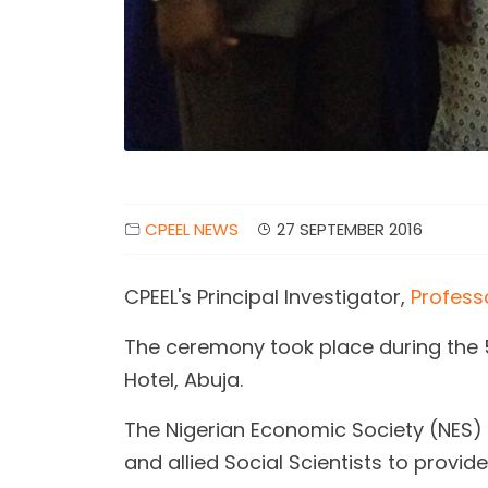
CPEEL NEWS
27 SEPTEMBER 2016
CPEEL's Principal Investigator,
Profess
The ceremony took place during the 
Hotel, Abuja.
The Nigerian Economic Society (NES) 
and allied Social Scientists to provi