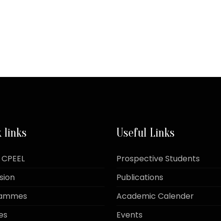
 links
Useful Links
 CPEEL
Prospective Students
sion
Publications
rammes
Academic Calender
es
Events