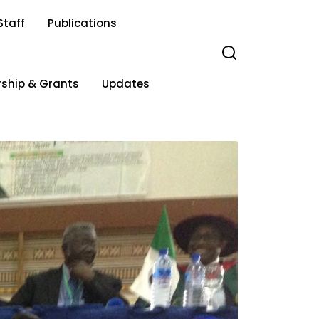
Staff
Publications
rship & Grants
Updates