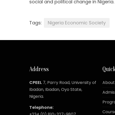
social and political change in Nigeria.
Tags:
Nigeria Economic Society
Address
Quick
CPEEL
7, Parry Road,
University of
About
Ibadan, Ibadan, Oyo State,
Admis
Nigeria.
Prog
Telephone:
Cours
+234 (0) 810-327-9807