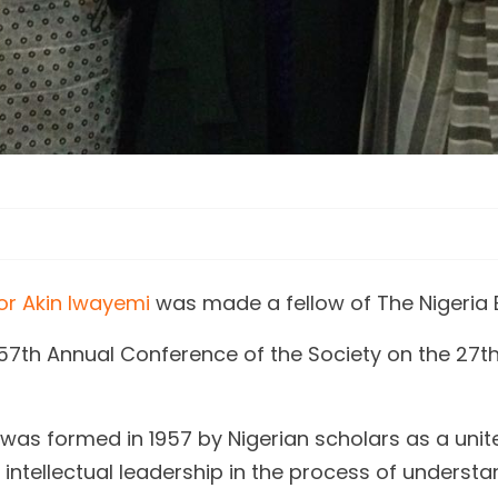
or Akin Iwayemi
was made a fellow of The Nigeria 
57th Annual Conference of the Society on the 27t
was formed in 1957 by Nigerian scholars as a unit
de intellectual leadership in the process of unde