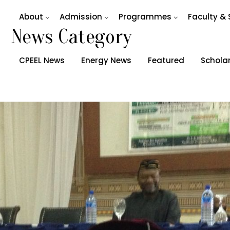
About
Admission
Programmes
Faculty & 
News Category
CPEEL News
Energy News
Featured
Schola