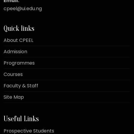
Email:
cpeel@ui.edu.ng
Quick links
About CPEEL
Admission
Programmes
Courses
Faculty & Staff
Site Map
Useful Links
Prospective Students