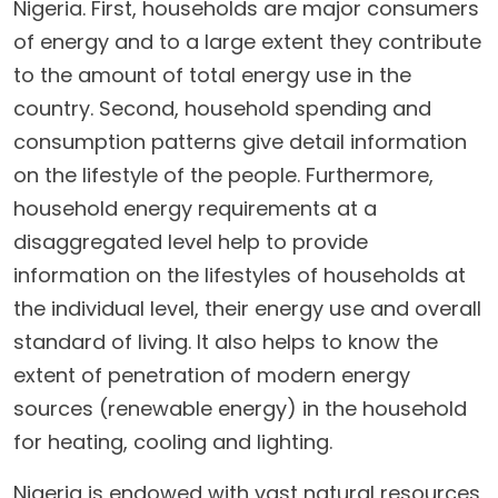
Nigeria. First, households are major consumers
of energy and to a large extent they contribute
to the amount of total energy use in the
country. Second, household spending and
consumption patterns give detail information
on the lifestyle of the people. Furthermore,
household energy requirements at a
disaggregated level help to provide
information on the lifestyles of households at
the individual level, their energy use and overall
standard of living. It also helps to know the
extent of penetration of modern energy
sources (renewable energy) in the household
for heating, cooling and lighting.
Nigeria is endowed with vast natural resources