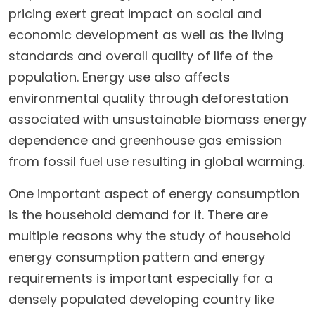
pricing exert great impact on social and
economic development as well as the living
standards and overall quality of life of the
population. Energy use also affects
environmental quality through deforestation
associated with unsustainable biomass energy
dependence and greenhouse gas emission
from fossil fuel use resulting in global warming.
One important aspect of energy consumption
is the household demand for it. There are
multiple reasons why the study of household
energy consumption pattern and energy
requirements is important especially for a
densely populated developing country like