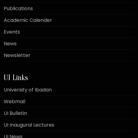
Publications
Academic Calender
Events
News
Newsletter
UI Links
University of Ibadan
Webmail
UI Bulletin
UI Inaugural Lectures
UI News