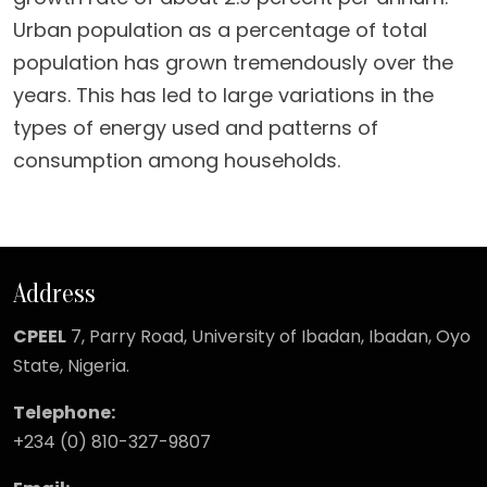
Urban population as a percentage of total
population has grown tremendously over the
years. This has led to large variations in the
types of energy used and patterns of
consumption among households.
Address
CPEEL
7, Parry Road,
University of Ibadan, Ibadan, Oyo
State, Nigeria.
Telephone:
+234 (0) 810-327-9807