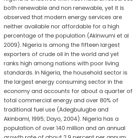
both renewable and non renewable, yet it is
observed that modern energy services are
neither available nor affordable for a high
percentage of the population (Akinwumi et al
2009). Nigeria is among the fifteen largest
exporters of crude oil in the world and yet
ranks high among nations with poor living
standards. In Nigeria, the household sector is
the largest energy consuming sector in the
economy and accounts for about a quarter of
total commercial energy and over 80% of
traditional fuel use (Adegbulugbe and
Akinbami, 1995; Dayo, 2004). Nigeria has a
population of over 140 million and an annual
growth rate of about 2.9 percent per annum.