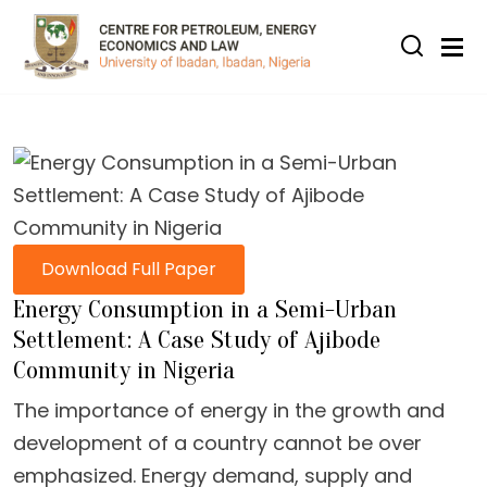
Skip to main content
Download Full Paper
Energy Consumption in a Semi-Urban
Settlement: A Case Study of Ajibode
Community in Nigeria
The importance of energy in the growth and
development of a country cannot be over
emphasized. Energy demand, supply and